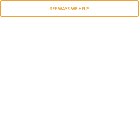
SEE WAYS WE HELP