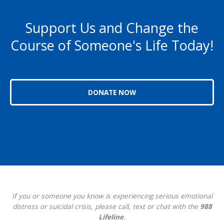
Support Us and Change the
Course of Someone's Life Today!
DONATE NOW
If you or someone you know is experiencing serious emotional
distress or suicidal crisis, please call, text or chat with the
988
Lifeline
.