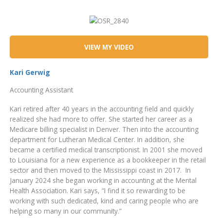
VIEW MY VIDEO
Kari Gerwig
Accounting Assistant
Kari retired after 40 years in the accounting field and quickly
realized she had more to offer. She started her career as a
Medicare billing specialist in Denver. Then into the accounting
department for Lutheran Medical Center. In addition, she
became a certified medical transcriptionist. In 2001 she moved
to Louisiana for a new experience as a bookkeeper in the retail
sector and then moved to the Mississippi coast in 2017. In
January 2024 she began working in accounting at the Mental
Health Association. Kari says, “I find it so rewarding to be
working with such dedicated, kind and caring people who are
helping so many in our community.”