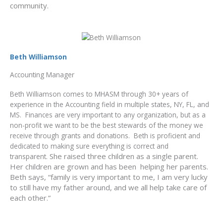
community.
Beth Williamson
Accounting Manager
Beth Williamson comes to MHASM through 30+ years of
experience in the Accounting field in multiple states, NY, FL, and
MS. Finances are very important to any organization, but as a
non-profit we want to be the best stewards of the money we
receive through grants and donations. Beth is proficient and
dedicated to making sure everything is correct and
She raised three children as a single parent.
transparent.
Her children are grown and has been helping her parents.
Beth says, “family is very important to me, I am very lucky
to still have my father around, and we all help take care of
each other.”