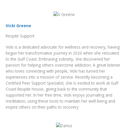
Vicki Greene
Respite Support
Vicki is a dedicated advocate for wellness and recovery, having
begun her transformative journey in 2020 when she relocated
to the Gulf Coast. Embracing sobriety, she discovered her
passion for helping others overcome addiction. A great listener
who loves connecting with people, Vicki has turned her
experiences into a mission of service. Recently becoming a
Certified Peer Support Specialist, she is excited to work at Gulf
Coast Respite House, giving back to the community that
supported her. In her free time, Vicki enjoys journaling and
meditation, using these tools to maintain her well-being and
inspire others on their paths to recovery