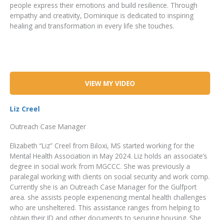
people express their emotions and build resilience. Through
empathy and creativity, Dominique is dedicated to inspiring
healing and transformation in every life she touches.
VIEW MY VIDEO
Liz Creel
Outreach Case Manager
Elizabeth “Liz” Creel from Biloxi, MS started working for the
Mental Health Association in May 2024. Liz holds an associate’s
degree in social work from MGCCC. She was previously a
paralegal working with clients on social security and work comp.
Currently she is an Outreach Case Manager for the Gulfport
area. she assists people experiencing mental health challenges
who are unsheltered. This assistance ranges from helping to
obtain their ID and other documents to securing housing. She