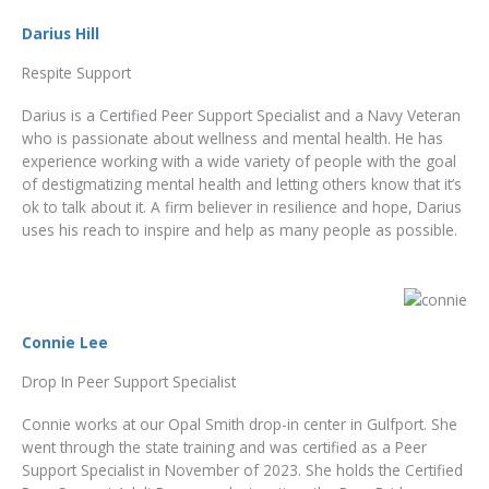
Darius Hill
Respite Support
Darius is a Certified Peer Support Specialist and a Navy Veteran
who is passionate about wellness and mental health. He has
experience working with a wide variety of people with the goal
of destigmatizing mental health and letting others know that it’s
ok to talk about it. A firm believer in resilience and hope, Darius
uses his reach to inspire and help as many people as possible.
Connie Lee
Drop In Peer Support Specialist
Connie works at our Opal Smith drop-in center in Gulfport. She
went through the state training and was certified as a Peer
Support Specialist in November of 2023. She holds the Certified