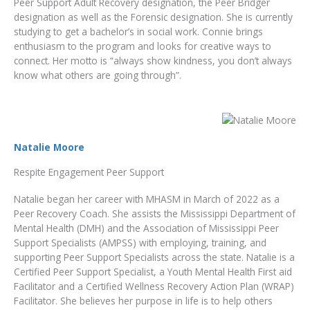
Peer Support Adult Recovery designation, the Peer Bridger
designation as well as the Forensic designation. She is currently
studying to get a bachelor’s in social work. Connie brings
enthusiasm to the program and looks for creative ways to
connect. Her motto is “always show kindness, you don’t always
know what others are going through”.
Natalie Moore
Respite Engagement Peer Support
Natalie began her career with MHASM in March of 2022 as a
Peer Recovery Coach. She assists the Mississippi Department of
Mental Health (DMH) and the Association of Mississippi Peer
Support Specialists (AMPSS) with employing, training, and
supporting Peer Support Specialists across the state. Natalie is a
Certified Peer Support Specialist, a Youth Mental Health First aid
Facilitator and a Certified Wellness Recovery Action Plan (WRAP)
Facilitator. She believes her purpose in life is to help others