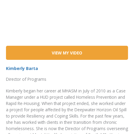
VIEW MY VIDEO
Kimberly Barta
Director of Programs
Kimberly began her career at MHASM in July of 2010 as a Case
Manager under a HUD project called Homeless Prevention and
Rapid Re-Housing. When that project ended, she worked under
a project for people affected by the Deepwater Horizon Oil Spill
to provide Resiliency and Coping Skills. For the past few years,
she has worked with clients in their transition from chronic
homelessness. She is now the Director of Programs overseeing