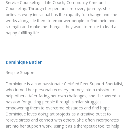
Service Counseling – Life Coach, Community Care and
Counseling. Through her personal recovery journey, she
believes every individual has the capacity for change and she
works alongside them to empower people to find their inner
strength and make the changes they want to make to lead a
happy fulfilling life.
Dominique Butler
Respite Support
Dominique is a compassionate Certified Peer Support Specialist,
who turned her personal recovery journey into a mission to
help others. After facing her own challenges, she discovered a
passion for guiding people through similar struggles,
empowering them to overcome obstacles and find hope.
Dominique loves doing art projects as a creative outlet to
relieve stress and connect with others. She often incorporates
art into her support work, using it as a therapeutic tool to help