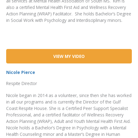
all services at Mental Health Association of South MS. Kim is
also a certified Mental Health First Aid and Wellness Recovery
Action Planning (WRAP) Facilitator. She holds Bachelor’s Degree
in Social Work with Psychology and Interdisciplinary minors.
VIEW MY VIDEO
Nicole Pierce
Respite Director
Nicole began in 2014 as a volunteer, since then she has worked
in all our programs and is currently the Director of the Gulf
Coast Respite House. She is a Certified Peer Support Specialist
Professional, and a certified facilitator of Wellness Recovery
Action Planning (WRAP), Adult and Youth Mental Health First Aid.
Nicole holds a Bachelor’s Degree in Psychology with a Mental
Health Counseling minor and a Master’s Degree in Human