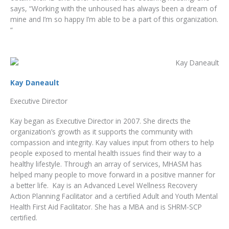
says, “Working with the unhoused has always been a dream of
mine and I’m so happy I’m able to be a part of this organization.
“
Kay Daneault
Executive Director
Kay began as Executive Director in 2007. She directs the
organization’s growth as it supports the community with
compassion and integrity. Kay values input from others to help
people exposed to mental health issues find their way to a
healthy lifestyle. Through an array of services, MHASM has
helped many people to move forward in a positive manner for
a better life. Kay is an Advanced Level Wellness Recovery
Action Planning Facilitator and a certified Adult and Youth Mental
Health First Aid Facilitator. She has a MBA and is SHRM-SCP
certified.