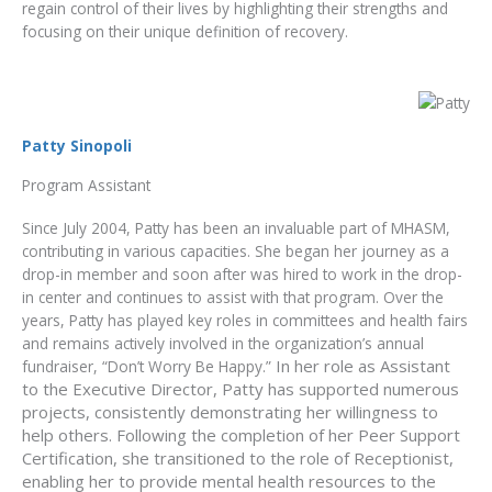
regain control of their lives by highlighting their strengths and
focusing on their unique definition of recovery.
Patty Sinopoli
Program Assistant
Since July 2004, Patty has been an invaluable part of MHASM,
contributing in various capacities. She began her journey as a
drop-in member and soon after was hired to work in the drop-
in center and continues to assist with that program. Over the
years, Patty has played key roles in committees and health fairs
and remains actively involved in the organization’s annual
In her role as Assistant
fundraiser, “Don’t Worry Be Happy.”
to the Executive Director, Patty has supported numerous
projects, consistently demonstrating her willingness to
help others. Following the completion of her Peer Support
Certification, she transitioned to the role of Receptionist,
enabling her to provide mental health resources to the