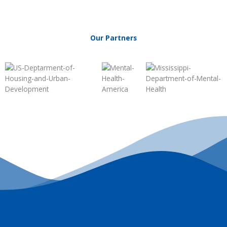
Our Partners