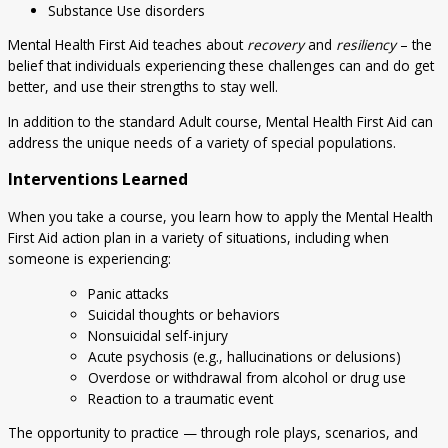
Substance Use disorders
Mental Health First Aid teaches about
recovery
and
resiliency
– the
belief that individuals experiencing these challenges can and do get
better, and use their strengths to stay well.
In addition to the standard Adult course, Mental Health First Aid can
address the unique needs of a variety of special populations.
Interventions Learned
When you take a course, you learn how to apply the Mental Health
First Aid action plan in a variety of situations, including when
someone is experiencing:
Panic attacks
Suicidal thoughts or behaviors
Nonsuicidal self-injury
Acute psychosis (e.g., hallucinations or delusions)
Overdose or withdrawal from alcohol or drug use
Reaction to a traumatic event
The opportunity to practice — through role plays, scenarios, and