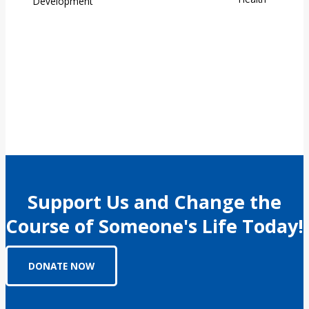
Support Us and Change the
Course of Someone's Life Today!
DONATE NOW