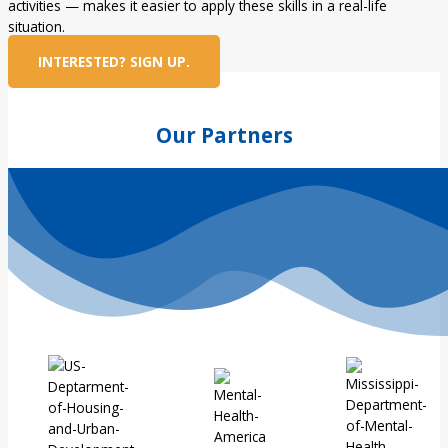
activities — makes it easier to apply these skills in a real-life
situation.
INTERESTED? SIGN UP.
Our Partners