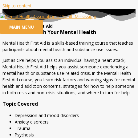
Skip to content
Mental Health First Aid
MAIN MENU
Be Proactive with Your Mental Health
Mental Health First Aid is a skills-based training course that teaches
participants about mental health and substance-use issues.
Just as CPR helps you assist an individual having a heart attack,
Mental Health First Aid helps you assist someone experiencing a
mental health or substance use-related crisis. In the Mental Health
First Aid course, you learn risk factors and warning signs for mental
health and addiction concerns, strategies for how to help someone
in both crisis and non-crisis situations, and where to turn for help.
Topic Covered
Depression and mood disorders
Anxiety disorders
Trauma
Psychosis