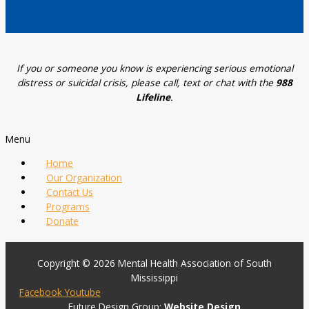
If you or someone you know is experiencing serious emotional
distress or suicidal crisis, please call, text or chat with the
988
Lifeline
.
Menu
Home
Our Organization
Contact Us
Programs
Donate
Copyright © 2026 Mental Health Association of South
Mississippi
Facebook
Youtube
Future Design Group:
Website Design