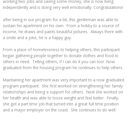
working two jobs and saving some money, she is now living
independently and is doing very well emotionally. Congratulations!
after being in our program for a bit, this gentleman was able to
sustain his apartment on his own. From a hobby to a source of
income, he draws and paints beautiful pictures. Always there with
a smile and a joke, he is a happy guy.
From a place of homelessness to helping others, this participant
began gathering people together to donate clothes and food to
others in need. Telling others, if I can do it you can too! Now
graduated from the housing program he continues to help others.
Maintaining her apartment was very important to a now graduated
program participant. She first worked on strengthening her family
relationships and being a support for others. Next she worked on
her health and was able to loose weight and feel better. Finally,
she got a part time job that turned into a great full time position
and a major employer on the coast. She continues to do well.