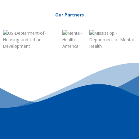
Our Partners