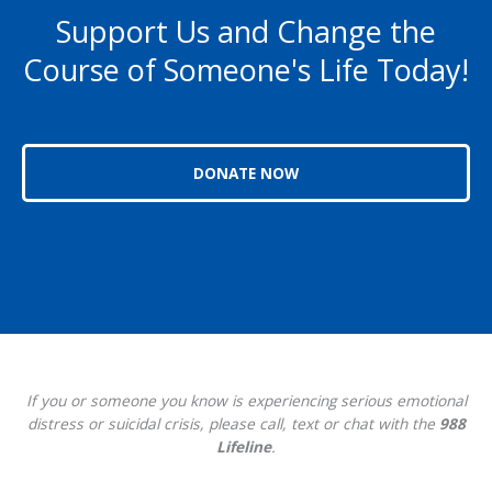
Support Us and Change the
Course of Someone's Life Today!
DONATE NOW
If you or someone you know is experiencing serious emotional
distress or suicidal crisis, please call, text or chat with the
988
Lifeline
.