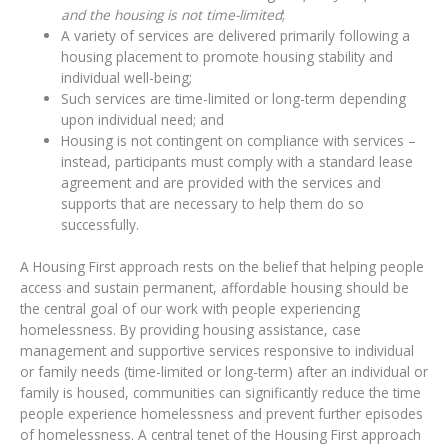
and the housing is not time-limited
;
A variety of services are delivered primarily following a
housing placement to promote housing stability and
individual well-being;
Such services are time-limited or long-term depending
upon individual need; and
Housing is not contingent on compliance with services –
instead, participants must comply with a standard lease
agreement and are provided with the services and
supports that are necessary to help them do so
successfully.
A Housing First approach rests on the belief that helping people
access and sustain permanent, affordable housing should be
the central goal of our work with people experiencing
homelessness. By providing housing assistance, case
management and supportive services responsive to individual
or family needs (time-limited or long-term) after an individual or
family is housed, communities can significantly reduce the time
people experience homelessness and prevent further episodes
of homelessness. A central tenet of the Housing First approach