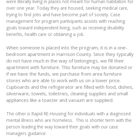
were literally living in places not meant for human habitation for
over one year. Today they are housed, seeking medical care,
trying to find jobs and have become part of society. Case
management for program participants assists with reaching
goals toward independent living, such as receiving disability
benefits, health care or obtaining a job.
When someone is placed into the program, it is in a one-
bedroom apartment in Harrison County. Since they typically
do not have much in the way of belongings, we fill their
apartment with furniture. This furniture may be donated or
if we have the funds, we purchase from area furniture
stores who are able to work with us on a lower price.
Cupboards and the refrigerator are filled with food, dishes,
silverware, towels, toiletries, cleaning supplies and small
appliances like a toaster and vacuum are supplied.
The other is Rapid RE-Housing for individuals with a diagnosed
mental illness who are homeless. This is shorter term with the
person leading the way toward their goals with our case
managers guidance.