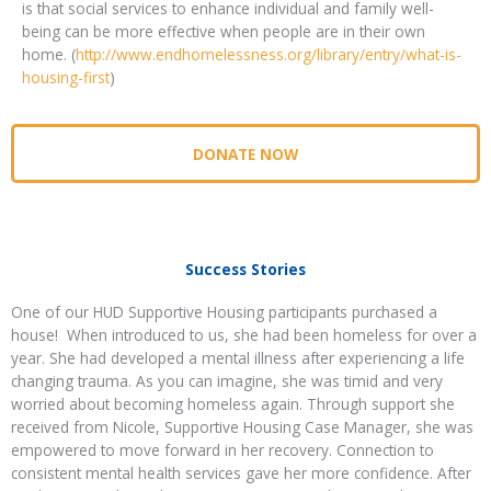
is that social services to enhance individual and family well-
being can be more effective when people are in their own
home. (
http://www.endhomelessness.org/library/entry/what-is-
housing-first
)
DONATE NOW
Success Stories
One of our HUD Supportive Housing participants purchased a
house! When introduced to us, she had been homeless for over a
year. She had developed a mental illness after experiencing a life
changing trauma. As you can imagine, she was timid and very
worried about becoming homeless again. Through support she
received from Nicole, Supportive Housing Case Manager, she was
empowered to move forward in her recovery. Connection to
consistent mental health services gave her more confidence. After