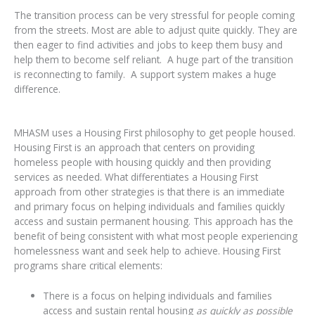
The transition process can be very stressful for people coming
from the streets. Most are able to adjust quite quickly. They are
then eager to find activities and jobs to keep them busy and
help them to become self reliant. A huge part of the transition
is reconnecting to family. A support system makes a huge
difference.
MHASM uses a Housing First philosophy to get people housed.
Housing First is an approach that centers on providing
homeless people with housing quickly and then providing
services as needed. What differentiates a Housing First
approach from other strategies is that there is an immediate
and primary focus on helping individuals and families quickly
access and sustain permanent housing. This approach has the
benefit of being consistent with what most people experiencing
homelessness want and seek help to achieve. Housing First
programs share critical elements:
There is a focus on helping individuals and families
access and sustain rental housing
as quickly as possible