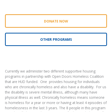
DONATE NOW
OTHER PROGRAMS
Currently we administer two different supportive housing
programs in partnership with Open Doors Homeless Coalition
that are HUD funded. One provides housing for individuals
who are chronically homeless and also have a disability. For us
the disability is severe mental illness, although many have
physical illness as well. Chronically homeless means someone
is homeless for a year or more or having at least 4 episodes of
homelessness in the last 3 years. The 8 people in this program